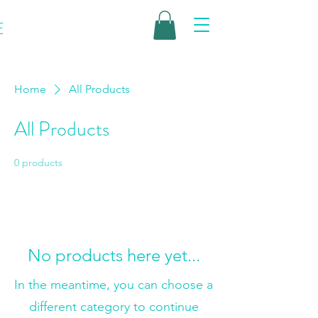
E
Home
All Products
All Products
0 products
No products here yet...
In the meantime, you can choose a
different category to continue